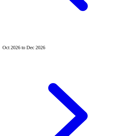
Oct 2026 to Dec 2026