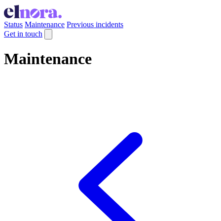
Status
Maintenance
Previous incidents
Get in touch
Maintenance